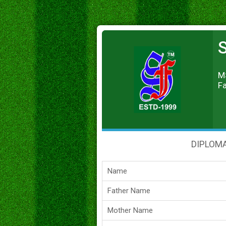
S
MS
Fa
DIPLOMA
Name
Father Name
Mother Name