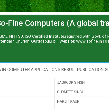
o-Fine Computers (A global trai
ME, NITTSD, ISO Certified Institute,registred with Govt. of 
tehgarh Churian, Gurdaspur,Pb. | Website: www.sofine.in |
 IN COMPUTER APPLICATIONS RESULT PUBLICATION 2
JAGROOP SINGH
GURMEET SINGH
HARJIT KAUR