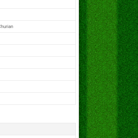
Churian