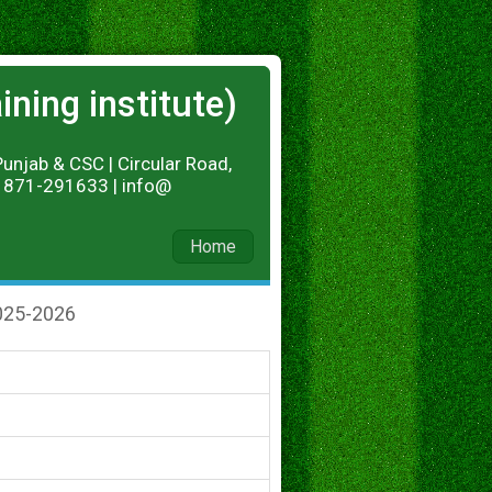
ning institute)
Punjab & CSC | Circular Road,
 01871-291633 | info@
Home
025-2026