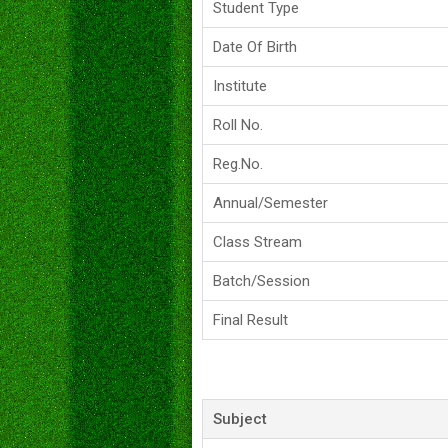
Student Type
Date Of Birth
Institute
Roll No.
Reg.No.
Annual/Semester
Class Stream
Batch/Session
Final Result
Subject