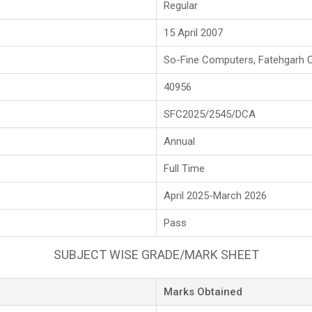
Regular
15 April 2007
So-Fine Computers, Fatehgarh 
40956
SFC2025/2545/DCA
Annual
Full Time
April 2025-March 2026
Pass
SUBJECT WISE GRADE/MARK SHEET
Marks Obtained