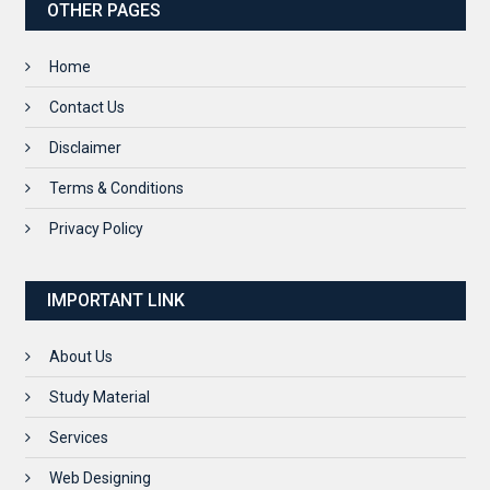
OTHER PAGES
Home
Contact Us
Disclaimer
Terms & Conditions
Privacy Policy
IMPORTANT LINK
About Us
Study Material
Services
Web Designing