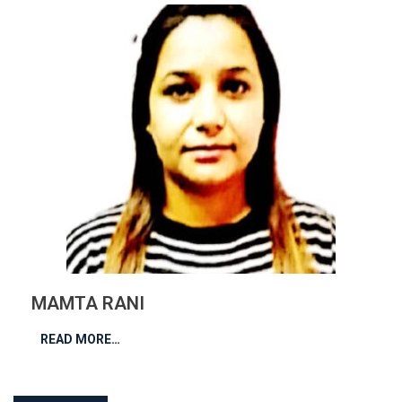
MAMTA RANI
READ MORE…