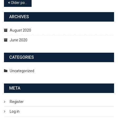
Older posts
ARCHIVES
August 2020
June 2020
CATEGORIES
Uncategorized
META
Register
Log in