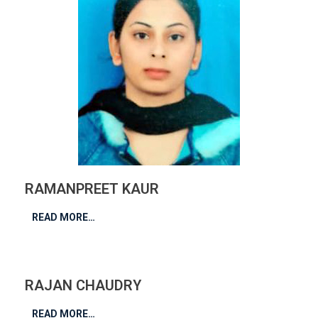
RAMANPREET KAUR
READ MORE…
RAJAN CHAUDRY
READ MORE…