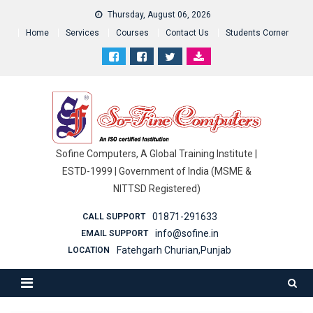
Thursday, August 06, 2026
Home
Services
Courses
Contact Us
Students Corner
Sofine Computers, A Global Training Institute |
ESTD-1999 | Government of India (MSME &
NITTSD Registered)
01871-291633
CALL SUPPORT
info@sofine.in
EMAIL SUPPORT
Fatehgarh Churian,Punjab
LOCATION