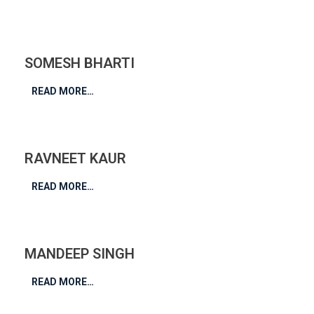
SOMESH BHARTI
READ MORE…
RAVNEET KAUR
READ MORE…
MANDEEP SINGH
READ MORE…