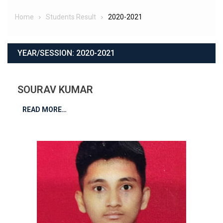
Home
Students Result
2020-2021
YEAR/SESSION:
2020-2021
SOURAV KUMAR
READ MORE…