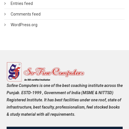
Entries feed
Comments feed
WordPress.org
Sofine Computers is one of the best coaching institute across the
Punjab. ESTD-1999 , Government of India (MSME & NITTSD)
Registered Institute. It has best facilities under one roof, state of
infrastructure, best faculty, professionalism, feel stocked books
& study material with all requirements.