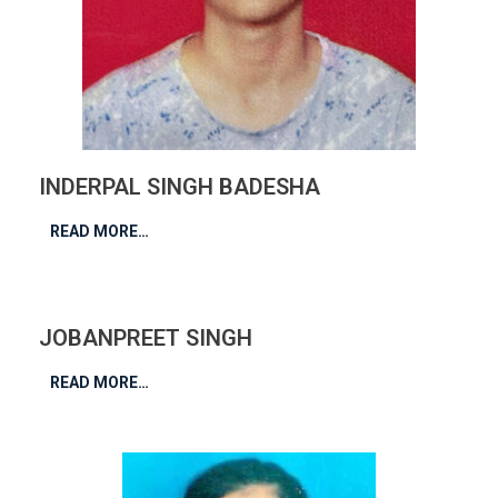
INDERPAL SINGH BADESHA
READ MORE…
JOBANPREET SINGH
READ MORE…