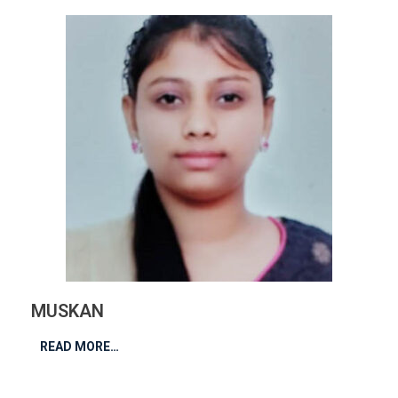
MUSKAN
READ MORE…