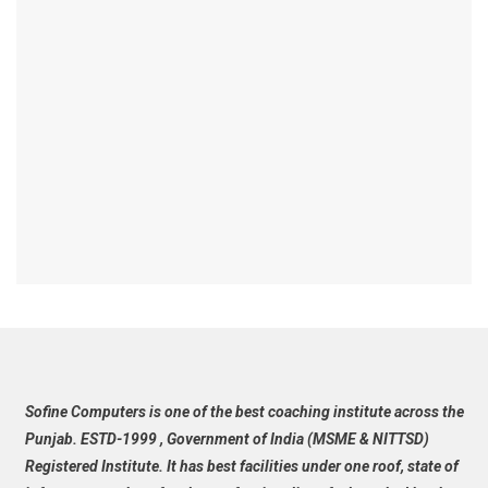
Sofine Computers is one of the best coaching institute across the
Punjab. ESTD-1999 , Government of India (MSME & NITTSD)
Registered Institute. It has best facilities under one roof, state of