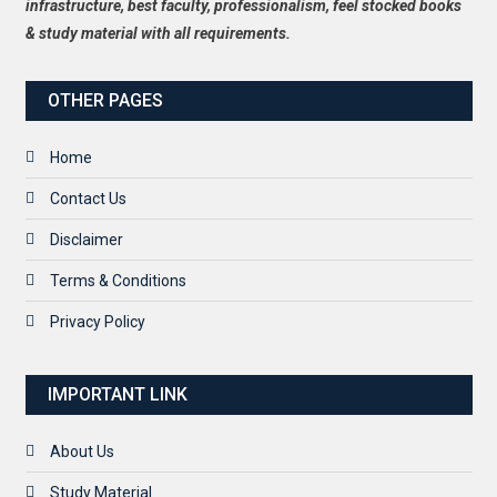
infrastructure, best faculty, professionalism, feel stocked books
& study material with all requirements.
OTHER PAGES
Home
Contact Us
Disclaimer
Terms & Conditions
Privacy Policy
IMPORTANT LINK
About Us
Study Material