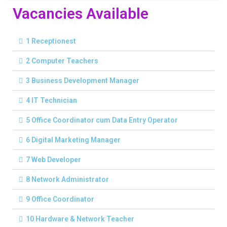
Vacancies Available
1 Receptionest
2 Computer Teachers
3 Business Development Manager
4 IT Technician
5 Office Coordinator cum Data Entry Operator
6 Digital Marketing Manager
7 Web Developer
8 Network Administrator
9 Office Coordinator
10 Hardware & Network Teacher