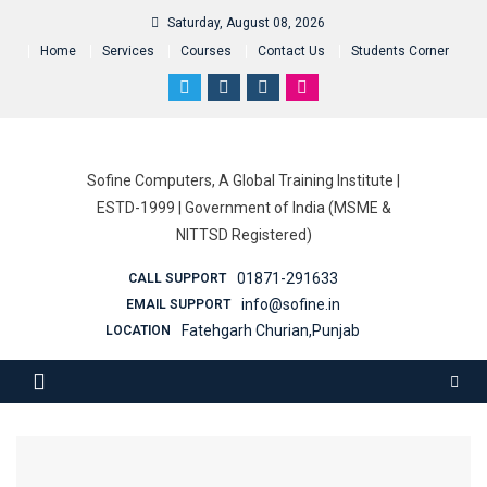
Saturday, August 08, 2026
Home
Services
Courses
Contact Us
Students Corner
Sofine Computers, A Global Training Institute |
ESTD-1999 | Government of India (MSME &
NITTSD Registered)
01871-291633
CALL SUPPORT
info@sofine.in
EMAIL SUPPORT
Fatehgarh Churian,Punjab
LOCATION