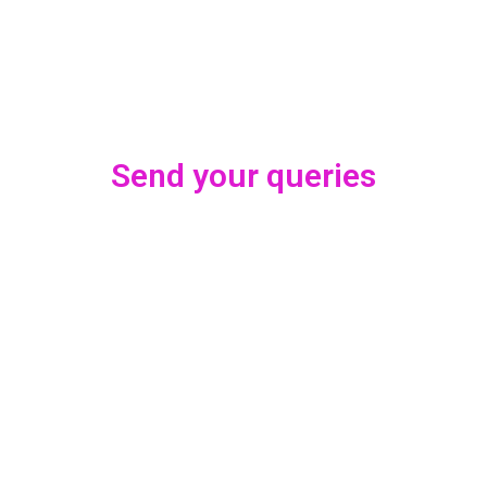
Send your queries