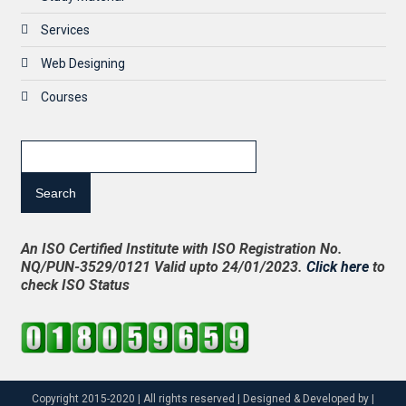
Services
Web Designing
Courses
Search
An ISO Certified Institute with ISO Registration No.
NQ/PUN-3529/0121 Valid upto 24/01/2023.
Click here
to
check ISO Status
Copyright 2015-2020 | All rights reserved | Designed & Developed by |