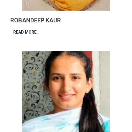
ROBANDEEP KAUR
READ MORE…