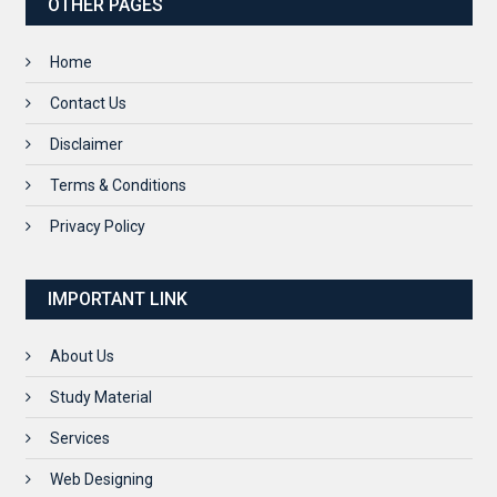
OTHER PAGES
Home
Contact Us
Disclaimer
Terms & Conditions
Privacy Policy
IMPORTANT LINK
About Us
Study Material
Services
Web Designing