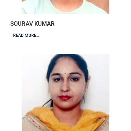
SOURAV KUMAR
READ MORE…