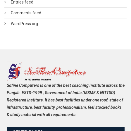
Entries feed
Comments feed
WordPress.org
Sofine Computers is one of the best coaching institute across the
Punjab. ESTD-1999 , Government of India (MSME & NITTSD)
Registered Institute. It has best facilities under one roof, state of
infrastructure, best faculty, professionalism, feel stocked books
& study material with all requirements.