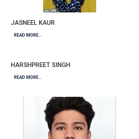
JASNEEL KAUR
READ MORE…
HARSHPREET SINGH
READ MORE…