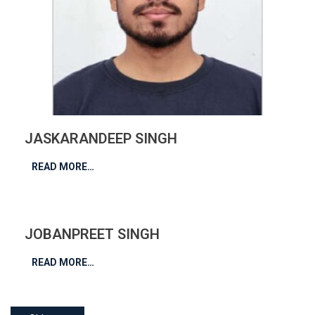
JASKARANDEEP SINGH
READ MORE…
JOBANPREET SINGH
READ MORE…