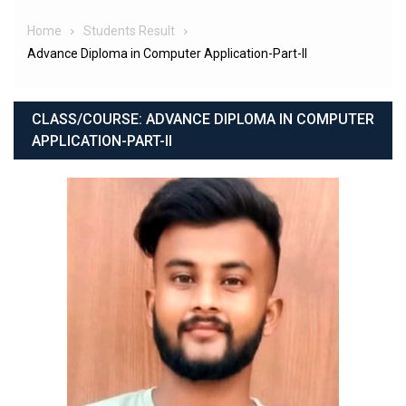
Home
Students Result
Advance Diploma in Computer Application-Part-II
CLASS/COURSE:
ADVANCE DIPLOMA IN COMPUTER
APPLICATION-PART-II