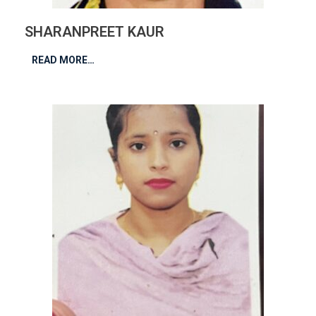
SHARANPREET KAUR
READ MORE…