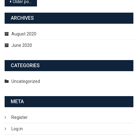
Older posts
ARCHIVES
August 2020
June 2020
CATEGORIES
Uncategorized
META
Register
Log in