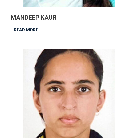
MANDEEP KAUR
READ MORE…