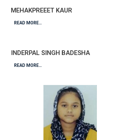
MEHAKPREEET KAUR
READ MORE…
INDERPAL SINGH BADESHA
READ MORE…