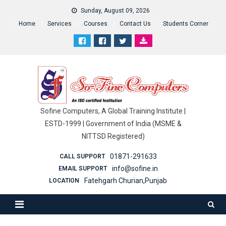
Sunday, August 09, 2026
Home
Services
Courses
Contact Us
Students Corner
Sofine Computers, A Global Training Institute |
ESTD-1999 | Government of India (MSME &
NITTSD Registered)
01871-291633
CALL SUPPORT
info@sofine.in
EMAIL SUPPORT
Fatehgarh Churian,Punjab
LOCATION