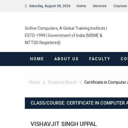
Saturday, August 08, 2026
Home
Services
Courses
Sofine Computers, A Global Training Institute |
ESTD-1999 | Government of India (MSME &
NITTSD Registered)
HOME
ABOUT US
FACULTY
CO
Home
Students Result
Certificate in Computer 
CLASS/COURSE:
CERTIFICATE IN COMPUTER 
VISHAVJIT SINGH UPPAL