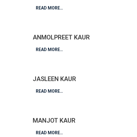
READ MORE…
ANMOLPREET KAUR
READ MORE…
JASLEEN KAUR
READ MORE…
MANJOT KAUR
READ MORE…