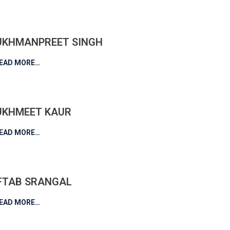
UKHMANPREET SINGH
EAD MORE…
UKHMEET KAUR
EAD MORE…
FTAB SRANGAL
EAD MORE…