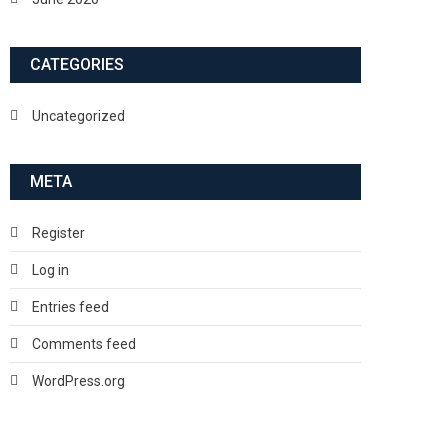
CATEGORIES
Uncategorized
META
Register
Log in
Entries feed
Comments feed
WordPress.org