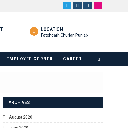
RT
LOCATION
Fatehgarh Churian,Punjab
EMPLOYEE CORNER
CAREER
ARCHIVES
August 2020
June 2020