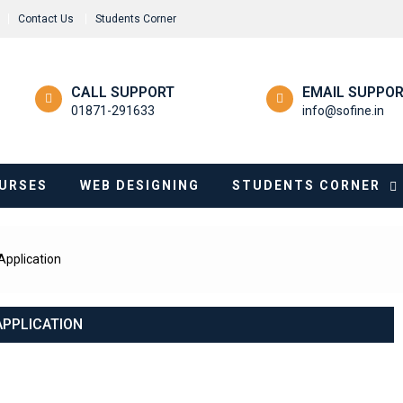
Contact Us
Students Corner
CALL SUPPORT
EMAIL SUPPO
01871-291633
info@sofine.in
URSES
WEB DESIGNING
STUDENTS CORNER
Application
APPLICATION