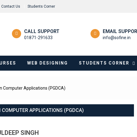
Contact Us
Students Corner
CALL SUPPORT
EMAIL SUPPO
01871-291633
info@sofine.in
URSES
WEB DESIGNING
STUDENTS CORNER
in Computer Applications (PGDCA)
N COMPUTER APPLICATIONS (PGDCA)
ULDEEP SINGH