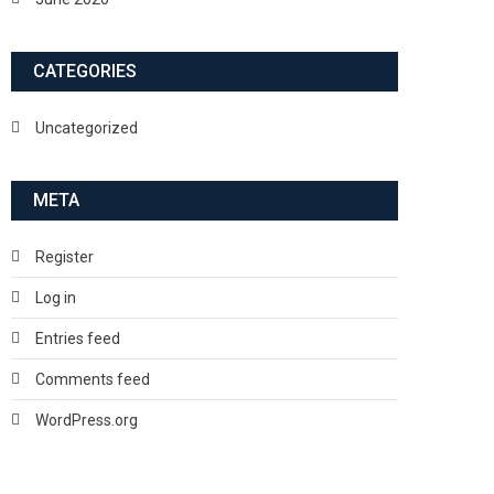
CATEGORIES
Uncategorized
META
Register
Log in
Entries feed
Comments feed
WordPress.org