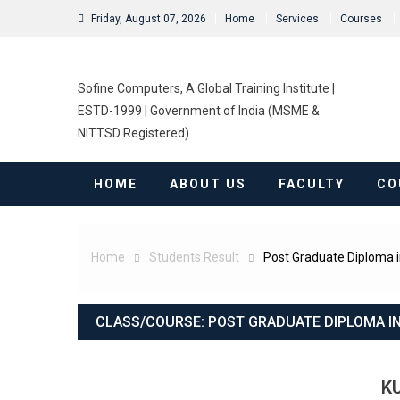
Friday, August 07, 2026
Home
Services
Courses
Sofine Computers, A Global Training Institute |
ESTD-1999 | Government of India (MSME &
NITTSD Registered)
HOME
ABOUT US
FACULTY
CO
Home
Students Result
Post Graduate Diploma 
CLASS/COURSE:
POST GRADUATE DIPLOMA I
K