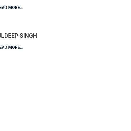
EAD MORE…
ULDEEP SINGH
EAD MORE…