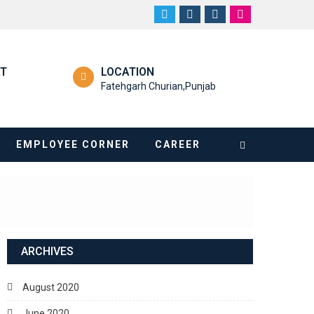
RT
LOCATION
Fatehgarh Churian,Punjab
EMPLOYEE CORNER
CAREER
ARCHIVES
August 2020
June 2020