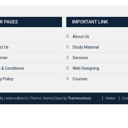
R PAGES
IMPORTANT LINK
About Us
ct Us
Study Material
aimer
Services
 & Conditions
Web Designing
y Policy
Courses
by | www.sofine.in
|
Theme: HamroClass by
Themecentury
.
Home
Con