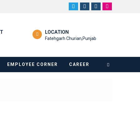
RT
LOCATION
Fatehgarh Churian,Punjab
EMPLOYEE CORNER
CAREER