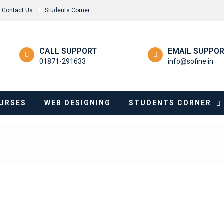
Contact Us
Students Corner
CALL SUPPORT
EMAIL SUPPO
01871-291633
info@sofine.in
URSES
WEB DESIGNING
STUDENTS CORNER