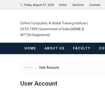
Friday, August 07, 2026
Home
Services
Courses
Sofine Computers, A Global Training Institute |
ESTD-1999 | Government of India (MSME &
NITTSD Registered)
HOME
ABOUT US
FACULTY
CO
Home
User Account
User Account