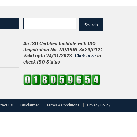
Search
An ISO Certified Institute with ISO
Registration No. NQ/PUN-3529/0121
Valid upto 24/01/2023.
Click here
to
check ISO Status
tact Us
Disclaimer
Terms & Conditions
Privacy Policy