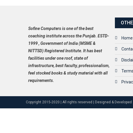
OTHE
Sofine Computers is one of the best
coaching institute across the Punjab. ESTD-
Home
1999 , Government of India (MSME &
Conta
NITTSD) Registered Institute. It has best
facilities under one roof, state of
Discl
infrastructure, best faculty, professionalism,
Terms
feel stocked books & study material with all
requirements.
Privac
Copyright 2015-2020 | All rights reserved | Designed & Developed 