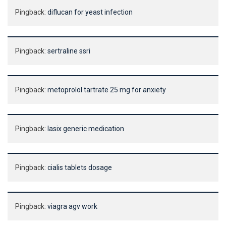
Pingback:
diflucan for yeast infection
Pingback:
sertraline ssri
Pingback:
metoprolol tartrate 25 mg for anxiety
Pingback:
lasix generic medication
Pingback:
cialis tablets dosage
Pingback:
viagra agv work