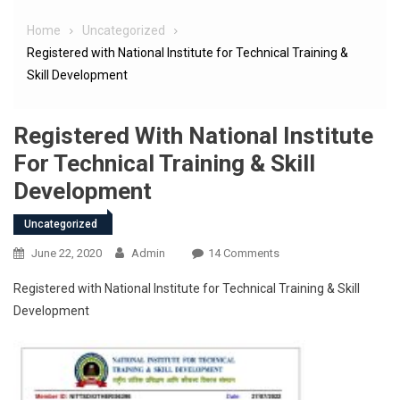
Home
Uncategorized
Registered with National Institute for Technical Training &
Skill Development
Registered With National Institute
For Technical Training & Skill
Development
Uncategorized
June 22, 2020
Admin
14 Comments
Registered with National Institute for Technical Training & Skill
Development