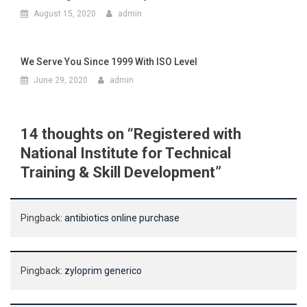
August 15, 2020
admin
We Serve You Since 1999 With ISO Level
June 29, 2020
admin
14 thoughts on “
Registered with
National Institute for Technical
Training & Skill Development
”
Pingback:
antibiotics online purchase
Pingback:
zyloprim generico