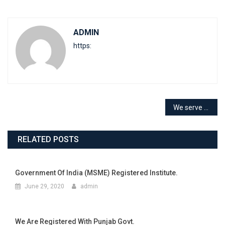
ADMIN
https:
We serve you since 1999 with ISO level
RELATED POSTS
Government Of India (MSME) Registered Institute.
June 29, 2020
admin
We Are Registered With Punjab Govt.