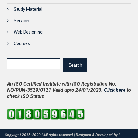
Study Material
Services
Web Designing
Courses
Search
An ISO Certified Institute with ISO Registration No.
NQ/PUN-3529/0121 Valid upto 24/01/2023.
Click here
to
check ISO Status
Copyright 2015-2020 | All rights reserved | Designed & Developed by |