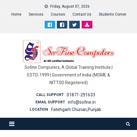
Friday, August 07, 2026
Home
Services
Courses
Contact Us
Students Corner
Sofine Computers, A Global Training Institute |
ESTD-1999 | Government of India (MSME &
NITTSD Registered)
01871-291633
CALL SUPPORT
info@sofine.in
EMAIL SUPPORT
Fatehgarh Churian,Punjab
LOCATION