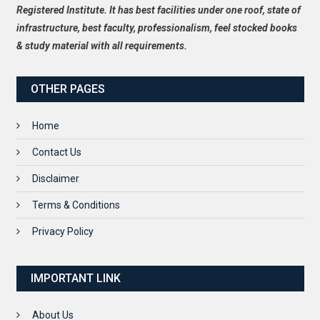
Registered Institute. It has best facilities under one roof, state of
infrastructure, best faculty, professionalism, feel stocked books
& study material with all requirements.
OTHER PAGES
Home
Contact Us
Disclaimer
Terms & Conditions
Privacy Policy
IMPORTANT LINK
About Us