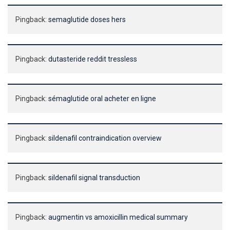
Pingback:
semaglutide doses hers
Pingback:
dutasteride reddit tressless
Pingback:
sémaglutide oral acheter en ligne
Pingback:
sildenafil contraindication overview
Pingback:
sildenafil signal transduction
Pingback:
augmentin vs amoxicillin medical summary