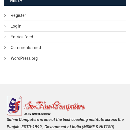
META
Register
Log in
Entries feed
Comments feed
WordPress.org
Sofine Computers is one of the best coaching institute across the
Punjab. ESTD-1999 , Government of India (MSME & NITTSD)