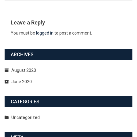
Leave a Reply
You must be
logged in
to post a comment.
ARCHIVES
August 2020
June 2020
CATEGORIES
Uncategorized